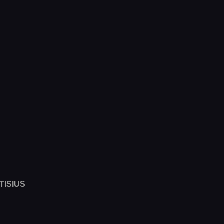
TISIUS