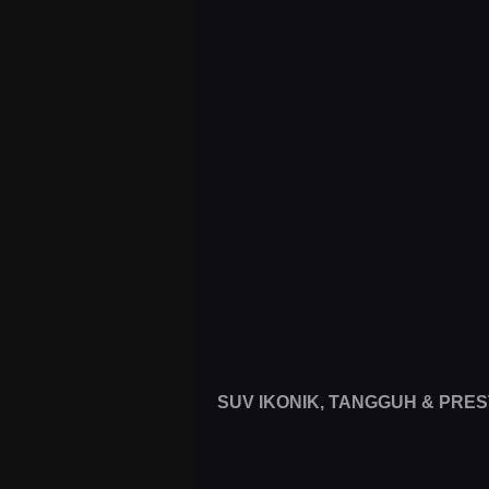
SUV IKONIK, TANGGUH & PRES